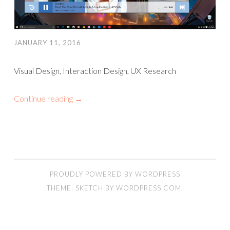
JANUARY 11, 2016
Visual Design, Interaction Design, UX Research
Continue reading
→
PROUDLY POWERED BY WORDPRESS
THEME: SKETCH BY
WORDPRESS.COM
.