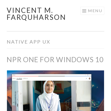
VINCENT M.
Skip
MENU
FARQUHARSON
to
content
NATIVE APP UX
NPR ONE FOR WINDOWS 10