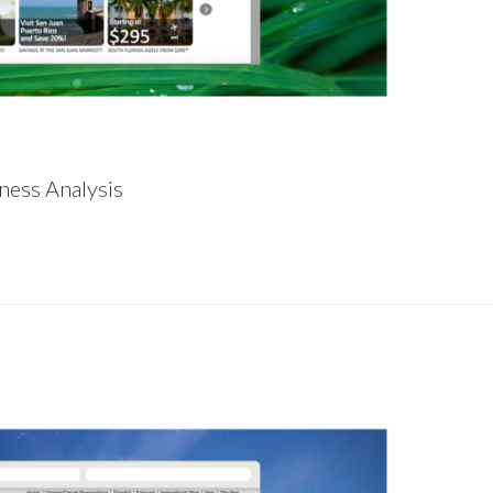
ness Analysis