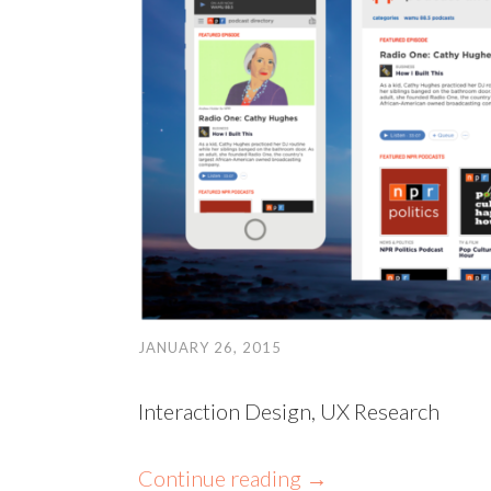
JANUARY 26, 2015
Interaction Design, UX Research
Continue reading
→