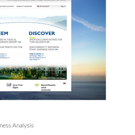
ness Analysis