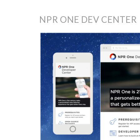
NPR ONE DEV CENTER