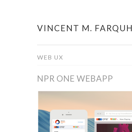
VINCENT M. FARQU
Skip
to
content
WEB UX
NPR ONE WEBAPP