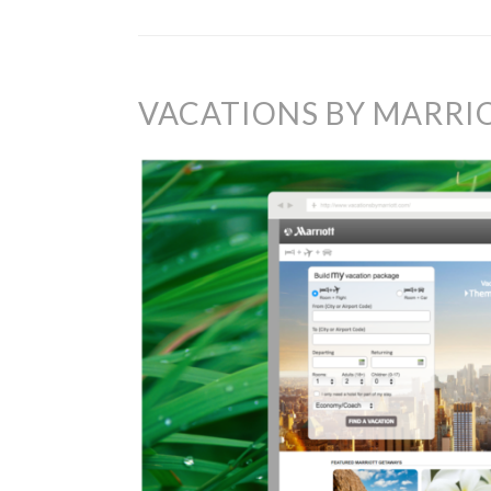
VACATIONS BY MARRI