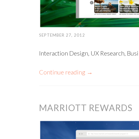
SEPTEMBER 27, 2012
Interaction Design, UX Research, Busi
Continue reading
→
MARRIOTT REWARDS