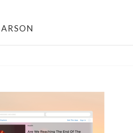
HARSON