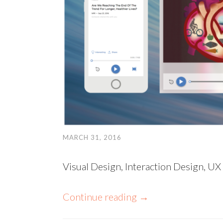
MARCH 31, 2016
Visual Design, Interaction Design, UX
Continue reading
→