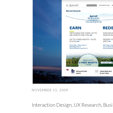
NOVEMBER 15, 2009
Interaction Design, UX Research, Busi