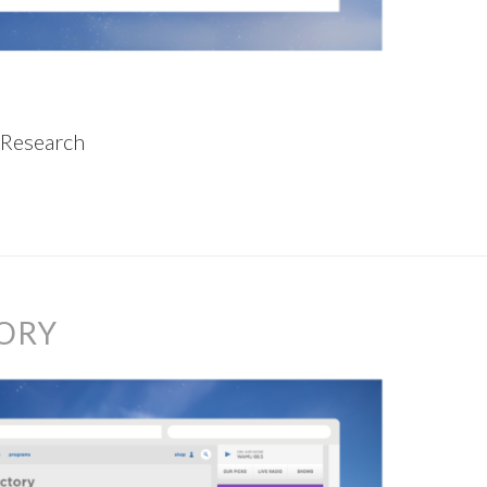
 Research
ORY