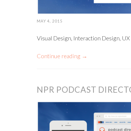
MAY 4, 2015
Visual Design, Interaction Design, UX
Continue reading
→
NPR PODCAST DIRECT