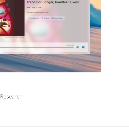
 Research