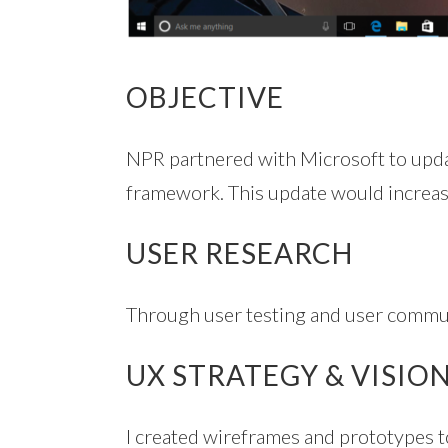
OBJECTIVE
NPR partnered with Microsoft to up
framework. This update would increase 
USER RESEARCH
Through user testing and user communi
UX STRATEGY & VISIO
I created wireframes and prototypes to