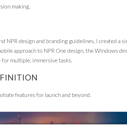
ision making.
d NPR design and branding guidelines, I created a sim
 mobile approach to NPR One design, the Windows desk
e for multiple, immersive tasks.
FINITION
otiate features for launch and beyond.