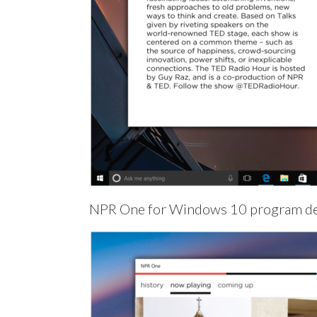
NPR One for Windows 10 program de