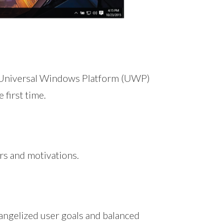
 Universal Windows Platform (UWP)
 first time.
rs and motivations.
vangelized user goals and balanced