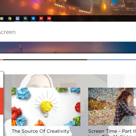
screen