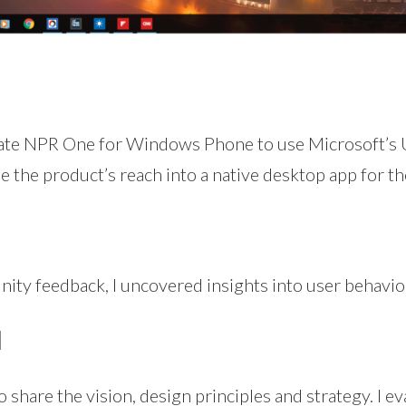
date NPR One for Windows Phone to use Microsoft’s
the product’s reach into a native desktop app for the
ty feedback, I uncovered insights into user behavio
N
 share the vision, design principles and strategy. I e