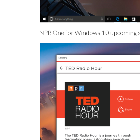
NPR One for Windows 10 upcoming 