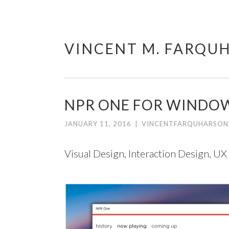
VINCENT M. FARQU
Skip
to
content
NPR ONE FOR WINDOW
JANUARY 11, 2016
|
VINCENTFARQUHARSON
Visual Design, Interaction Design, UX