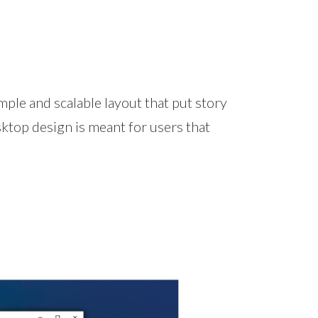
ple and scalable layout that put story
top design is meant for users that