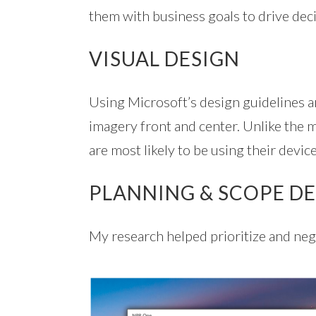
them with business goals to drive dec
VISUAL DESIGN
Using Microsoft’s design guidelines an
imagery front and center. Unlike the
are most likely to be using their devic
PLANNING & SCOPE DE
My research helped prioritize and neg