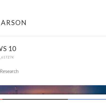
HARSON
S 10
_617Z7K
 Research